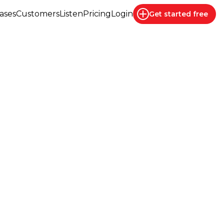
ases
Customers
Listen
Pricing
Login
Get started
free