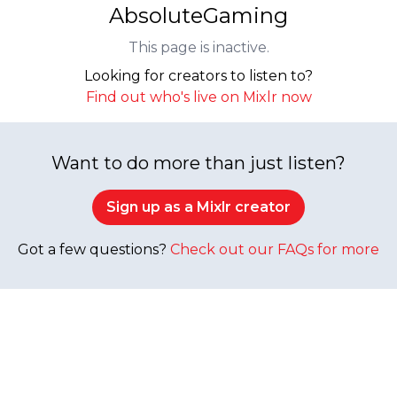
AbsoluteGaming
This page is inactive.
Looking for creators to listen to?
Find out who's live on Mixlr now
Want to do more than just listen?
Sign up as a Mixlr creator
Got a few questions?
Check out our FAQs for more