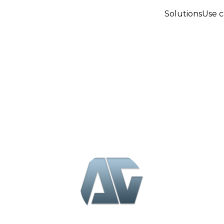
Solutions
Use c