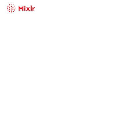
Mixlr